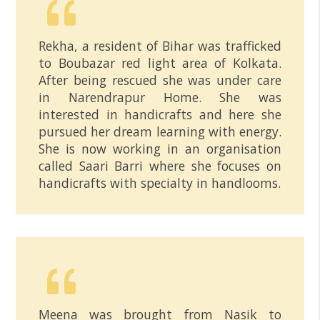
Rekha, a resident of Bihar was trafficked
to Boubazar red light area of Kolkata.
After being rescued she was under care
in Narendrapur Home. She was
interested in handicrafts and here she
pursued her dream learning with energy.
She is now working in an organisation
called Saari Barri where she focuses on
handicrafts with specialty in handlooms.
Meena was brought from Nasik to