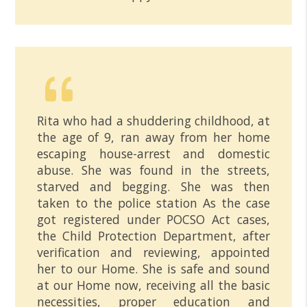
Rita who had a shuddering childhood, at
the age of 9, ran away from her home
escaping house-arrest and domestic
abuse. She was found in the streets,
starved and begging. She was then
taken to the police station As the case
got registered under POCSO Act cases,
the Child Protection Department, after
verification and reviewing, appointed
her to our Home. She is safe and sound
at our Home now, receiving all the basic
necessities, proper education and