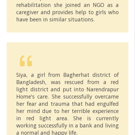
rehabilitation she joined an NGO as a
caregiver and provides help to girls who
have been in similar situations.
Siya, a girl from Bagherhat district of
Bangladesh, was rescued from a red
light district and put into Narendrapur
Home's care. She successfully overcame
her fear and trauma that had engulfed
her mind due to her terrible experience
in red light area. She is currently
working successfully in a bank and living
a normal and happy life.