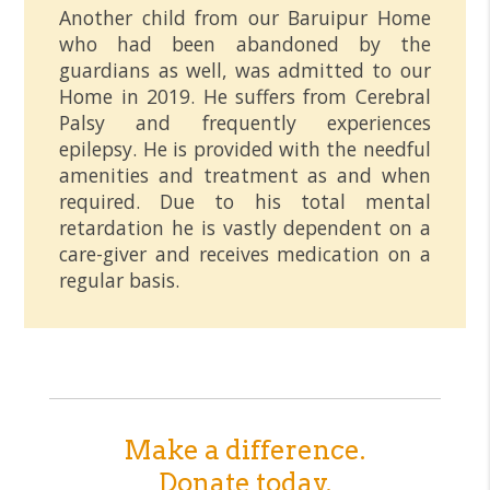
Another child from our Baruipur Home
who had been abandoned by the
guardians as well, was admitted to our
Home in 2019. He suffers from Cerebral
Palsy and frequently experiences
epilepsy. He is provided with the needful
amenities and treatment as and when
required. Due to his total mental
retardation he is vastly dependent on a
care-giver and receives medication on a
regular basis.
Make a difference.
Donate today.