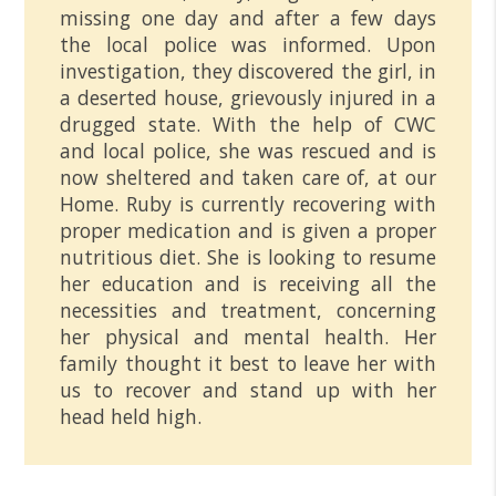
missing one day and after a few days
the local police was informed. Upon
investigation, they discovered the girl, in
a deserted house, grievously injured in a
drugged state. With the help of CWC
and local police, she was rescued and is
now sheltered and taken care of, at our
Home. Ruby is currently recovering with
proper medication and is given a proper
nutritious diet. She is looking to resume
her education and is receiving all the
necessities and treatment, concerning
her physical and mental health. Her
family thought it best to leave her with
us to recover and stand up with her
head held high.