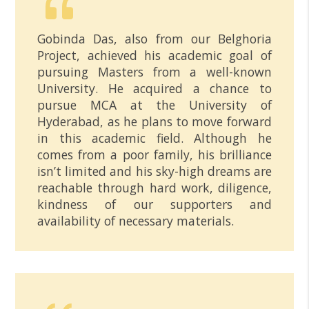
Gobinda Das, also from our Belghoria
Project, achieved his academic goal of
pursuing Masters from a well-known
University. He acquired a chance to
pursue MCA at the University of
Hyderabad, as he plans to move forward
in this academic field. Although he
comes from a poor family, his brilliance
isn’t limited and his sky-high dreams are
reachable through hard work, diligence,
kindness of our supporters and
availability of necessary materials.