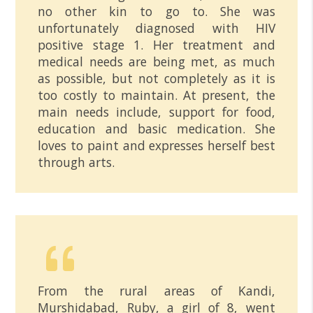
no other kin to go to. She was
unfortunately diagnosed with HIV
positive stage 1. Her treatment and
medical needs are being met, as much
as possible, but not completely as it is
too costly to maintain. At present, the
main needs include, support for food,
education and basic medication. She
loves to paint and expresses herself best
through arts.
From the rural areas of Kandi,
Murshidabad, Ruby, a girl of 8, went