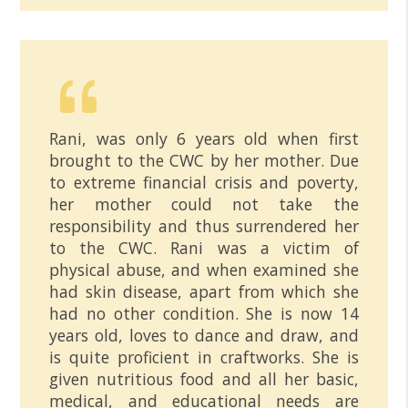
Rani, was only 6 years old when first
brought to the CWC by her mother. Due
to extreme financial crisis and poverty,
her mother could not take the
responsibility and thus surrendered her
to the CWC. Rani was a victim of
physical abuse, and when examined she
had skin disease, apart from which she
had no other condition. She is now 14
years old, loves to dance and draw, and
is quite proficient in craftworks. She is
given nutritious food and all her basic,
medical, and educational needs are