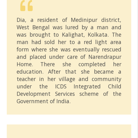
Dia, a resident of Medinipur district,
West Bengal was lured by a man and
was brought to Kalighat, Kolkata. The
man had sold her to a red light area
form where she was eventually rescued
and placed under care of Narendrapur
Home. There she completed her
education. After that she became a
teacher in her village and community
under the ICDS Integrated Child
Development Services scheme of the
Government of India.