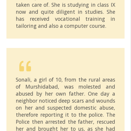
taken care of. She is studying in class IX
now and quite diligent in studies. She
has received vocational training in
tailoring and also a computer course.
Sonali, a girl of 10, from the rural areas
of Murshidabad, was molested and
abused by her own father. One day a
neighbor noticed deep scars and wounds
on her and suspected domestic abuse,
therefore reporting it to the police. The
Police then arrested the father, rescued
her and brought her to us, as she had