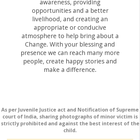
awareness, providing
opportunities and a better
livelihood, and creating an
appropriate or conducive
atmosphere to help bring about a
Change. With your blessing and
presence we can reach many more
people, create happy stories and
make a difference.
As per Juvenile Justice act and Notification of Supreme
court of India, sharing photographs of minor victim is
strictly prohibited and against the best interest of the
child.