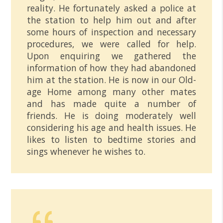
reality. He fortunately asked a police at
the station to help him out and after
some hours of inspection and necessary
procedures, we were called for help.
Upon enquiring we gathered the
information of how they had abandoned
him at the station. He is now in our Old-
age Home among many other mates
and has made quite a number of
friends. He is doing moderately well
considering his age and health issues. He
likes to listen to bedtime stories and
sings whenever he wishes to.