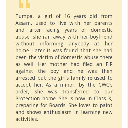
Tumpa, a girl of 16 years old from
Assam, used to live with her parents
and after facing years of domestic
abuse, she ran away with her boyfriend
without informing anybody at her
home. Later it was found that she had
been the victim of domestic abuse there
as well. Her mother had filed an FIR
against the boy and he was then
arrested but the girl’s family refused to
accept her. As a minor, by the CWC’s
order, she was transferred to our
Protection home. She is now in Class X,
preparing for Boards. She loves to paint
and shows enthusiasm in learning new
activities.