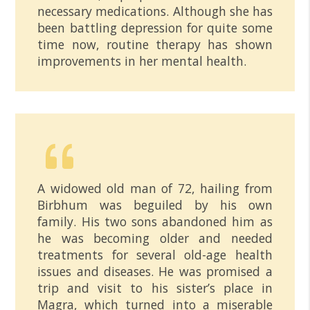
necessary medications. Although she has
been battling depression for quite some
time now, routine therapy has shown
improvements in her mental health.
A widowed old man of 72, hailing from
Birbhum was beguiled by his own
family. His two sons abandoned him as
he was becoming older and needed
treatments for several old-age health
issues and diseases. He was promised a
trip and visit to his sister’s place in
Magra, which turned into a miserable