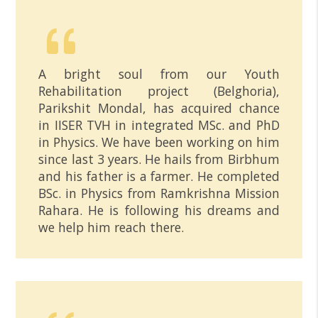
A bright soul from our Youth
Rehabilitation project (Belghoria),
Parikshit Mondal, has acquired chance
in IISER TVH in integrated MSc. and PhD
in Physics. We have been working on him
since last 3 years. He hails from Birbhum
and his father is a farmer. He completed
BSc. in Physics from Ramkrishna Mission
Rahara. He is following his dreams and
we help him reach there.