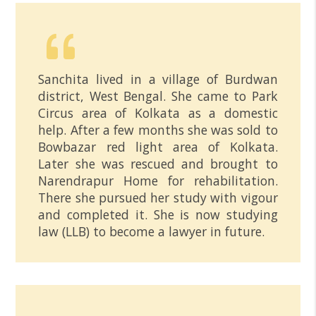
Sanchita lived in a village of Burdwan
district, West Bengal. She came to Park
Circus area of Kolkata as a domestic
help. After a few months she was sold to
Bowbazar red light area of Kolkata.
Later she was rescued and brought to
Narendrapur Home for rehabilitation.
There she pursued her study with vigour
and completed it. She is now studying
law (LLB) to become a lawyer in future.