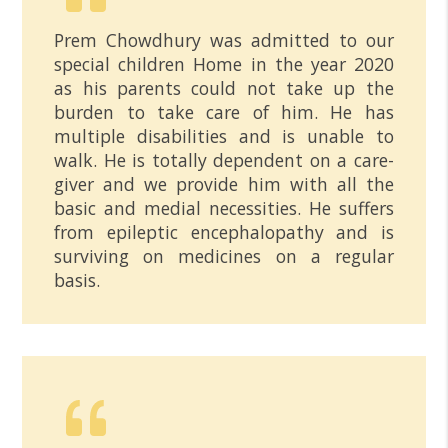
Prem Chowdhury was admitted to our
special children Home in the year 2020
as his parents could not take up the
burden to take care of him. He has
multiple disabilities and is unable to
walk. He is totally dependent on a care-
giver and we provide him with all the
basic and medial necessities. He suffers
from epileptic encephalopathy and is
surviving on medicines on a regular
basis.