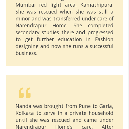
Mumbai red light area, Kamathipura.
She was rescued when she was still a
minor and was transferred under care of
Narendrapur Home. She completed
secondary studies there and progressed
to get further education in Fashion
designing and now she runs a successful
business.
Nanda was brought from Pune to Garia,
Kolkata to serve in a private household
until she was rescued and came under
Narendrapur Home’s care. After