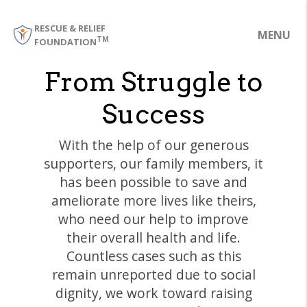
RESCUE & RELIEF
MENU
TM
FOUNDATION
From Struggle to
Success
With the help of our generous
supporters, our family members, it
has been possible to save and
ameliorate more lives like theirs,
who need our help to improve
their overall health and life.
Countless cases such as this
remain unreported due to social
dignity, we work toward raising