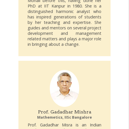
Mohali before this, having done her
PhD at IIT Kanpur in 1980. She is a
distinguished harmonic analyst who
has inspired generations of students
by her teaching and expertise. She
guides and mentors on several project
development and management
related matters and plays a major role
in bringing about a change.
Prof. Gadadhar Mishra
Mathemetics, IISc Bangalore
Prof. Gadadhar Misra is an Indian