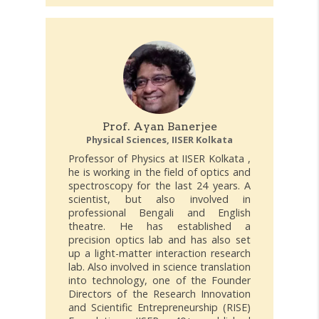
Prof. Ayan Banerjee
Physical Sciences, IISER Kolkata
Professor of Physics at IISER Kolkata ,
he is working in the field of optics and
spectroscopy for the last 24 years. A
scientist, but also involved in
professional Bengali and English
theatre. He has established a
precision optics lab and has also set
up a light-matter interaction research
lab. Also involved in science translation
into technology, one of the Founder
Directors of the Research Innovation
and Scientific Entrepreneurship (RISE)