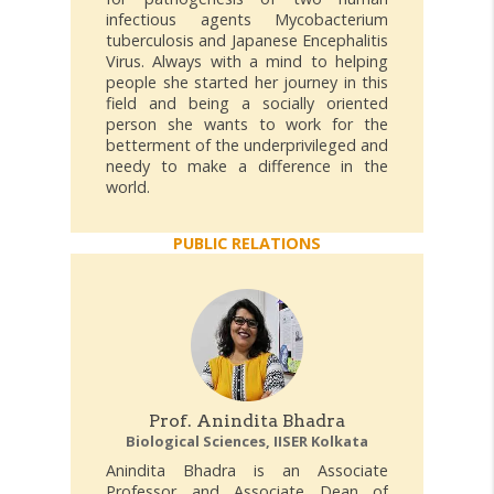
infectious agents Mycobacterium
tuberculosis and Japanese Encephalitis
Virus. Always with a mind to helping
people she started her journey in this
field and being a socially oriented
person she wants to work for the
betterment of the underprivileged and
needy to make a difference in the
world.
PUBLIC RELATIONS
Prof. Anindita Bhadra
Biological Sciences, IISER Kolkata
Anindita Bhadra is an Associate
Professor and Associate Dean of