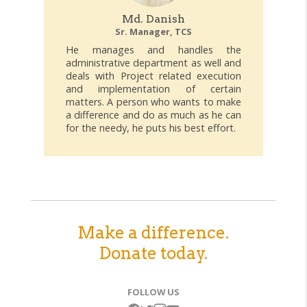
Md. Danish
Sr. Manager, TCS
He manages and handles the
administrative department as well and
deals with Project related execution
and implementation of certain
matters. A person who wants to make
a difference and do as much as he can
for the needy, he puts his best effort.
Make a difference.
Donate today.
FOLLOW US