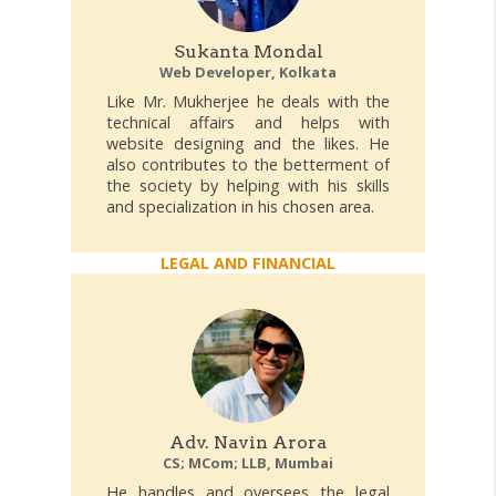
Sukanta Mondal
Web Developer, Kolkata
Like Mr. Mukherjee he deals with the
technical affairs and helps with
website designing and the likes. He
also contributes to the betterment of
the society by helping with his skills
and specialization in his chosen area.
LEGAL AND FINANCIAL
Adv. Navin Arora
CS; MCom; LLB, Mumbai
He handles and oversees the legal