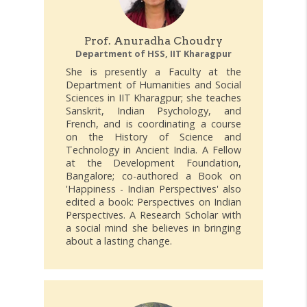
Prof. Anuradha Choudry
Department of HSS, IIT Kharagpur
She is presently a Faculty at the
Department of Humanities and Social
Sciences in IIT Kharagpur; she teaches
Sanskrit, Indian Psychology, and
French, and is coordinating a course
on the History of Science and
Technology in Ancient India. A Fellow
at the Development Foundation,
Bangalore; co-authored a Book on
'Happiness - Indian Perspectives' also
edited a book: Perspectives on Indian
Perspectives. A Research Scholar with
a social mind she believes in bringing
about a lasting change.