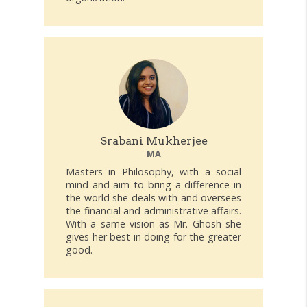
Srabani Mukherjee
MA
Masters in Philosophy, with a social
mind and aim to bring a difference in
the world she deals with and oversees
the financial and administrative affairs.
With a same vision as Mr. Ghosh she
gives her best in doing for the greater
good.