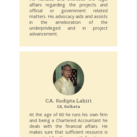
affairs regarding the projects and
official or government related
matters. His advocacy aids and assists
in the amelioration of the
underprivileged and in project
advancement.
CA. Sudipta Lahiri
CA, Kolkata
At the age of 60 he runs his own firm
and being a Chartered Accountant he
deals with the financial affairs. He
makes sure that sufficient resource is