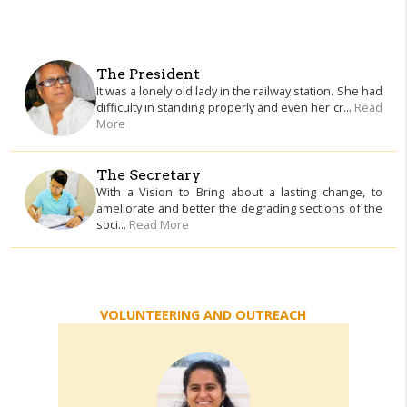
The President
It was a lonely old lady in the railway station. She had
difficulty in standing properly and even her cr...
Read
More
The Secretary
With a Vision to Bring about a lasting change, to
ameliorate and better the degrading sections of the
soci...
Read More
VOLUNTEERING AND OUTREACH