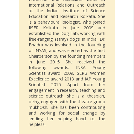
International Relations and Outreach
at the Indian Institute of Science
Education and Research Kolkata. She
is a behavioural biologist, who joined
IISER Kolkata in June 2009 and
established the Dog Lab, working with
free-ranging (stray) dogs in India. Dr.
Bhadra was involved in the founding
of INYAS, and was elected as the first
Chairperson by the founding members
in June 2015. She received the
following awards: INSA Young
Scientist award 2009, SERB Women
Excellence award 2013 and IAP Young
Scientist 2015. Apart from her
engagement in research, teaching and
science outreach, she is a thespian,
being engaged with the theatre group
mukhOsh. She has been contributing
and working for social change by
lending her helping hand to the
helpless.