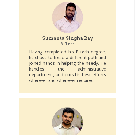
Sumanta Singha Ray
B. Tech
Having completed his B-tech degree,
he chose to tread a different path and
joined hands in helping the needy. He
handles the administrative
department, and puts his best efforts
wherever and whenever required.