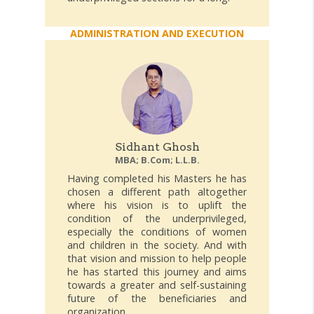
ADMINISTRATION AND EXECUTION
Sidhant Ghosh
MBA; B.Com; L.L.B.
Having completed his Masters he has
chosen a different path altogether
where his vision is to uplift the
condition of the underprivileged,
especially the conditions of women
and children in the society. And with
that vision and mission to help people
he has started this journey and aims
towards a greater and self-sustaining
future of the beneficiaries and
organization.