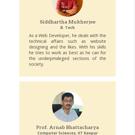
Siddhartha Mukherjee
B. Tech
As a Web Developer, he deals with the
technical affairs such as website
designing and the likes. With his skills
he tries to work as best as he can for
the underprivileged sections of the
society.
Prof. Arnab Bhattacharya
Computer Sciences, IIT Kanpur