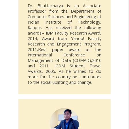
Dr. Bhattacharya is an Associate
Professor from the Department of
Computer Sciences and Engineering at
Indian Institute of Technology,
Kanpur. Has received the following
awards-- IBM Faculty Research Award,
2014, Award from Yahoo! Faculty
Research and Engagement Program,
2011,Best paper award at the
International Conference on
Management of Data (COMAD),2010
and 2011, ICDM Student Travel
Awards, 2005. As he wishes to do
more for the country he contributes
to the social uplifting and change.