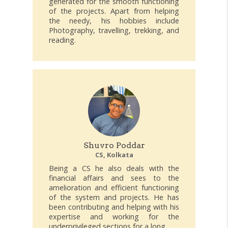
generated for the smooth functioning
of the projects. Apart from helping
the needy, his hobbies include
Photography, travelling, trekking, and
reading.
Shuvro Poddar
CS, Kolkata
Being a CS he also deals with the
financial affairs and sees to the
amelioration and efficient functioning
of the system and projects. He has
been contributing and helping with his
expertise and working for the
underprivileged sections for a long.