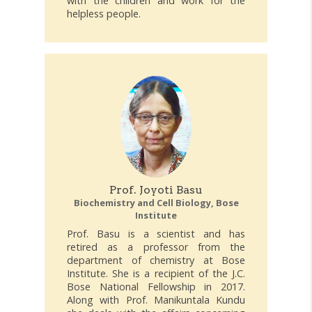
with the children and work for the
helpless people.
Prof. Joyoti Basu
Biochemistry and Cell Biology, Bose
Institute
Prof. Basu is a scientist and has
retired as a professor from the
department of chemistry at Bose
Institute. She is a recipient of the J.C.
Bose National Fellowship in 2017.
Along with Prof. Manikuntala Kundu