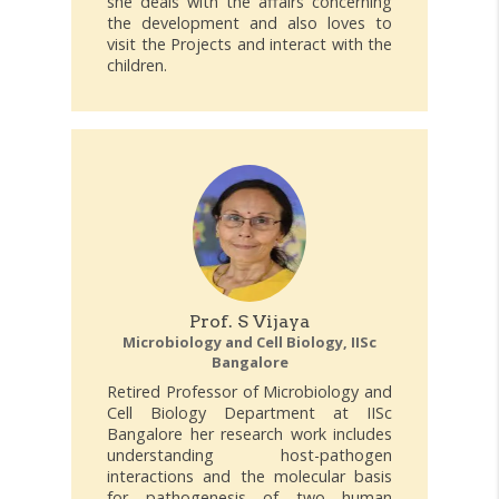
she deals with the affairs concerning
the development and also loves to
visit the Projects and interact with the
children.
Prof. S Vijaya
Microbiology and Cell Biology, IISc
Bangalore
Retired Professor of Microbiology and
Cell Biology Department at IISc
Bangalore her research work includes
understanding host-pathogen
interactions and the molecular basis
for pathogenesis of two human