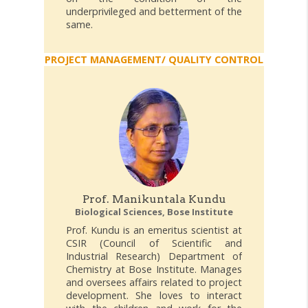
underprivileged and betterment of the
same.
PROJECT MANAGEMENT/ QUALITY CONTROL
Prof. Manikuntala Kundu
Biological Sciences, Bose Institute
Prof. Kundu is an emeritus scientist at
CSIR (Council of Scientific and
Industrial Research) Department of
Chemistry at Bose Institute. Manages
and oversees affairs related to project
development. She loves to interact