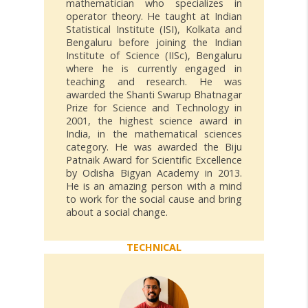
mathematician who specializes in
operator theory. He taught at Indian
Statistical Institute (ISI), Kolkata and
Bengaluru before joining the Indian
Institute of Science (IISc), Bengaluru
where he is currently engaged in
teaching and research. He was
awarded the Shanti Swarup Bhatnagar
Prize for Science and Technology in
2001, the highest science award in
India, in the mathematical sciences
category. He was awarded the Biju
Patnaik Award for Scientific Excellence
by Odisha Bigyan Academy in 2013.
He is an amazing person with a mind
to work for the social cause and bring
about a social change.
TECHNICAL