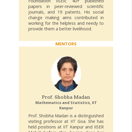
Foundation IISER; 40+ published
papers in peer-reviewed scientific
journals, and 19 patents. His social
change making aims contributed in
working for the helpless and needy to
provide them a better livelihood.
MENTORS
Prof. Shobha Madan
Mathematics and Statistics, IIT
Kanpur
Prof. Shobha Madan is a distinguished
visiting professor at IIT Goa. She has
held positions at IIT Kanpur and IISER