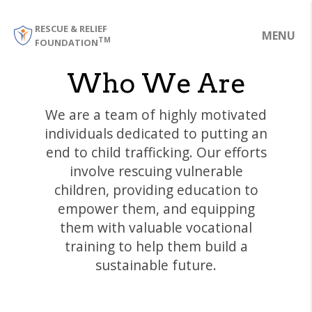
RESCUE & RELIEF
MENU
TM
FOUNDATION
Who We Are
We are a team of highly motivated
individuals dedicated to putting an
end to child trafficking. Our efforts
involve rescuing vulnerable
children, providing education to
empower them, and equipping
them with valuable vocational
training to help them build a
sustainable future.