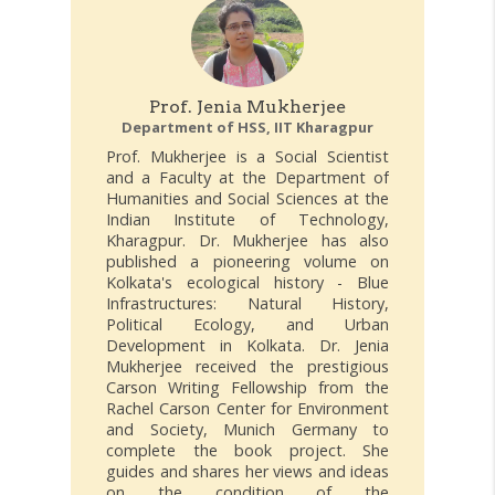
Prof. Jenia Mukherjee
Department of HSS, IIT Kharagpur
Prof. Mukherjee is a Social Scientist
and a Faculty at the Department of
Humanities and Social Sciences at the
Indian Institute of Technology,
Kharagpur. Dr. Mukherjee has also
published a pioneering volume on
Kolkata's ecological history - Blue
Infrastructures: Natural History,
Political Ecology, and Urban
Development in Kolkata. Dr. Jenia
Mukherjee received the prestigious
Carson Writing Fellowship from the
Rachel Carson Center for Environment
and Society, Munich Germany to
complete the book project. She
guides and shares her views and ideas
on the condition of the